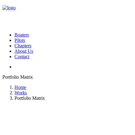
Boaters
Pilots
Chapters
About Us
Contact
Portfolio Matrix
Home
Works
Portfolio Matrix