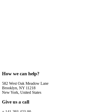
How we can help?
582 West Oak Meadow Lane
Brooklyn, NY 11218
New York, United States
Give us a call
+ 141-293-423-00