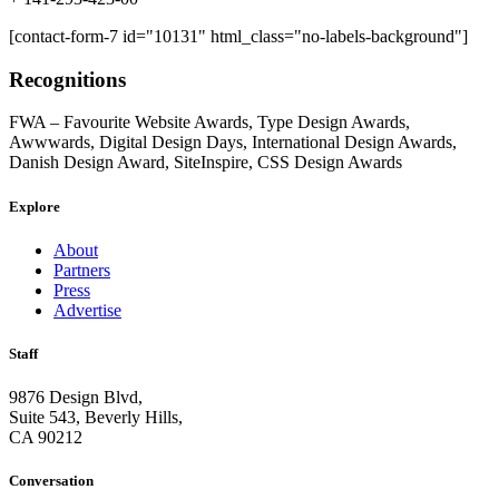
[contact-form-7 id="10131" html_class="no-labels-background"]
Recognitions
FWA – Favourite Website Awards, Type Design Awards,
Awwwards, Digital Design Days, International Design Awards,
Danish Design Award, SiteInspire, CSS Design Awards
Explore
About
Partners
Press
Advertise
Staff
9876 Design Blvd,
Suite 543, Beverly Hills,
CA 90212
Conversation