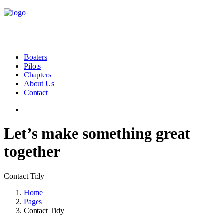
Boaters
Pilots
Chapters
About Us
Contact
Let’s make something great
together
Contact Tidy
Home
Pages
Contact Tidy