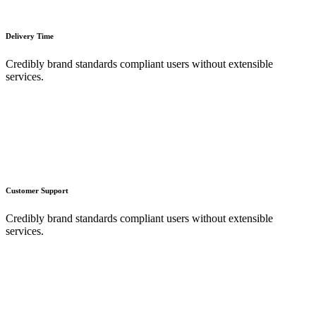
Delivery Time
Credibly brand standards compliant users without extensible
services.
Customer Support
Credibly brand standards compliant users without extensible
services.