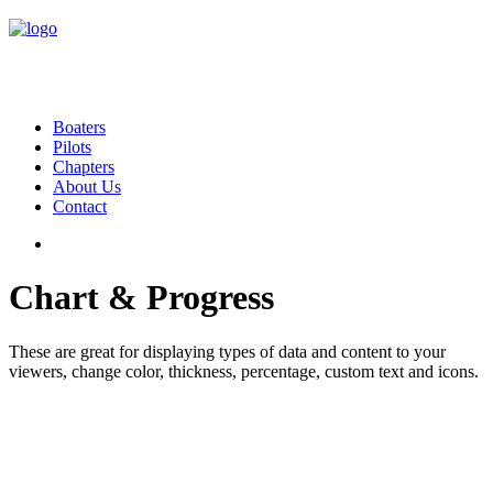
Boaters
Pilots
Chapters
About Us
Contact
Chart & Progress
These are great for displaying types of data and content to your
viewers, change color, thickness, percentage, custom text and icons.