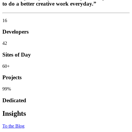
to do a better creative work everyday.”
16
Developers
42
Sites of Day
60
+
Projects
99
%
Dedicated
Insights
To the Blog