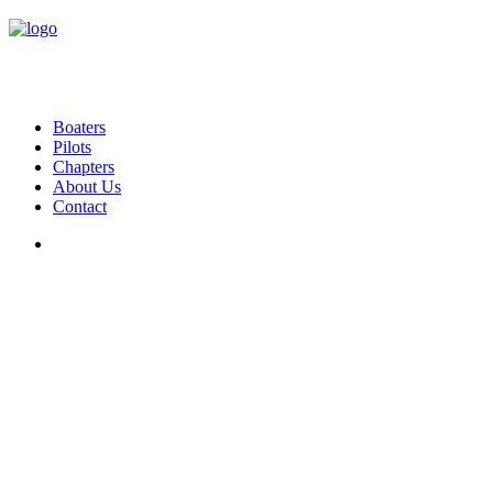
Boaters
Pilots
Chapters
About Us
Contact