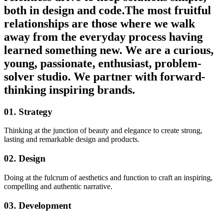
both in design and code.The most fruitful
relationships are those where we walk
away from the everyday process having
learned something new. We are a curious,
young, passionate, enthusiast, problem-
solver studio. We partner with forward-
thinking inspiring brands.
01. Strategy
Thinking at the junction of beauty and elegance to create strong,
lasting and remarkable design and products.
02. Design
Doing at the fulcrum of aesthetics and function to craft an inspiring,
compelling and authentic narrative.
03. Development