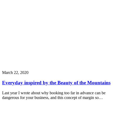
March 22, 2020
Everyday inspired by the Beauty of the Mountains
Last year I wrote about why booking too far in advance can be
dangerous for your business, and this concept of margin so…