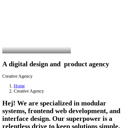
A
digital
design
and
p
r
o
d
u
c
t
a
g
e
n
c
y
Creative Agency
Home
Creative Agency
Hej! We are specialized in modular
systems, frontend web development, and
interface design. Our superpower is a
relentless drive to keep solutions simple,