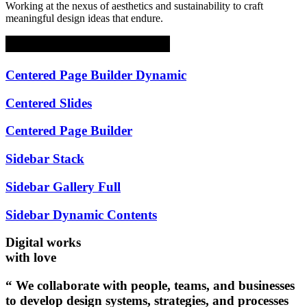
Working at the nexus of aesthetics and sustainability to craft
meaningful design ideas that endure.
Centered Page Builder Dynamic
Centered Slides
Centered Page Builder
Sidebar Stack
Sidebar Gallery Full
Sidebar Dynamic Contents
Digital works
with love
“ We collaborate with people, teams, and businesses
to develop design systems, strategies, and processes