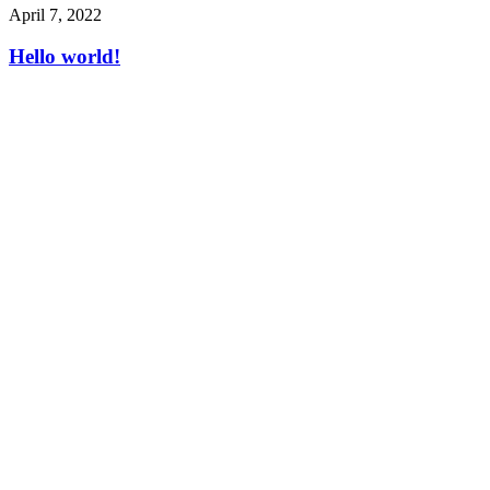
April 7, 2022
Hello world!