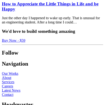
How to Appreciate the Little Things in Life and be
Happy
Just the other day I happened to wake up early. That is unusual for
an engineering student. After a long time I could…
We'd love to build something amazing
Buy Now · $59
Follow
Navigation
Our Works
About
Services
Careers
Latest News
Contact
Headquarter