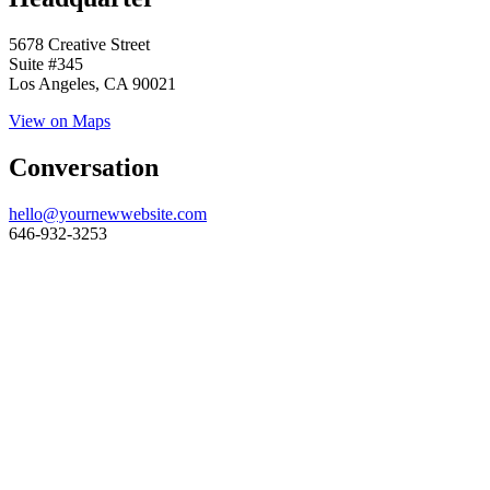
5678 Creative Street
Suite #345
Los Angeles, CA 90021
View on Maps
Conversation
hello@yournewwebsite.com
646-932-3253