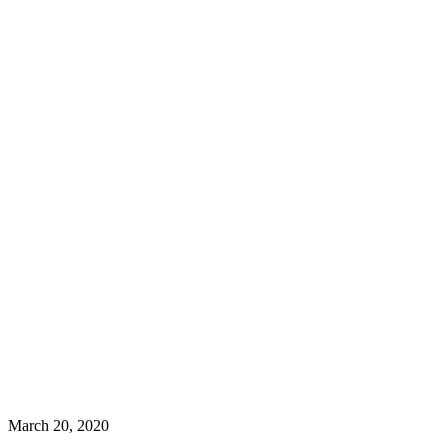
March 20, 2020