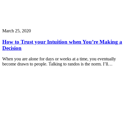
March 25, 2020
How to Trust your Intuition when You’re Making a
Decision
When you are alone for days or weeks at a time, you eventually
become drawn to people. Talking to randos is the norm. I’ll…